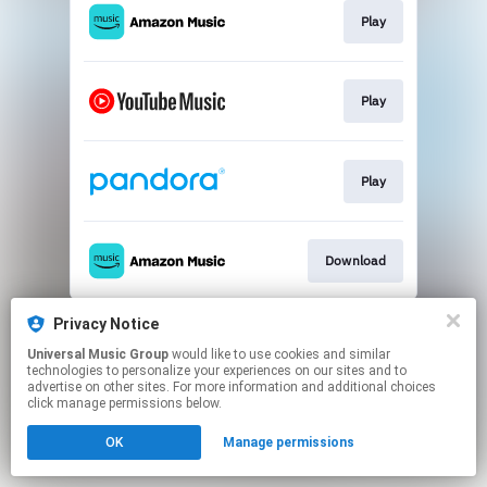
Play
Play
Play
Download
This page may contain affiliate links.
Privacy Notice
By using this service, you agree to the use of cookies.
Universal Music Group
would like to use cookies and similar
Click here
to manage your permissions.
technologies to personalize your experiences on our sites and to
advertise on other sites. For more information and additional choices
click manage permissions below.
OK
Manage permissions