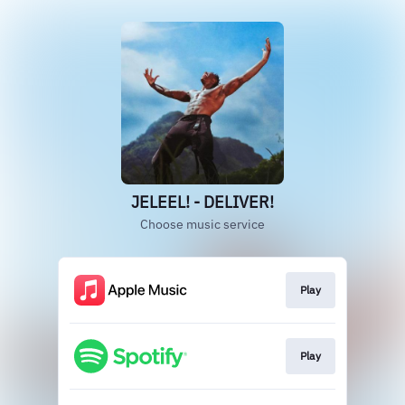
JELEEL! - DELIVER!
Choose music service
Play
Play